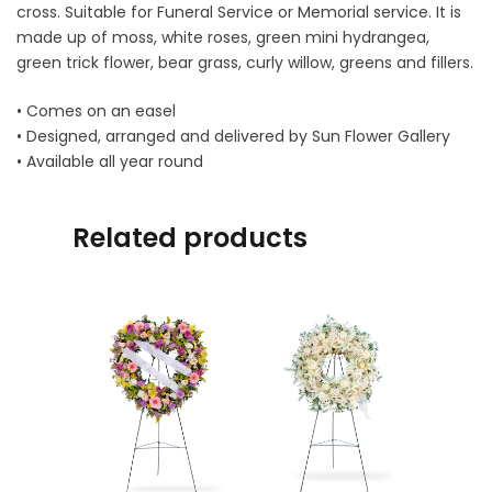
cross. Suitable for Funeral Service or Memorial service. It is
made up of moss, white roses, green mini hydrangea,
green trick flower, bear grass, curly willow, greens and fillers.
• Comes on an easel
• Designed, arranged and delivered by Sun Flower Gallery
• Available all year round
Related products