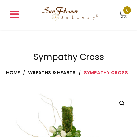
Skip
to
0
content
Sympathy Cross
HOME
/
WREATHS & HEARTS
/
SYMPATHY CROSS