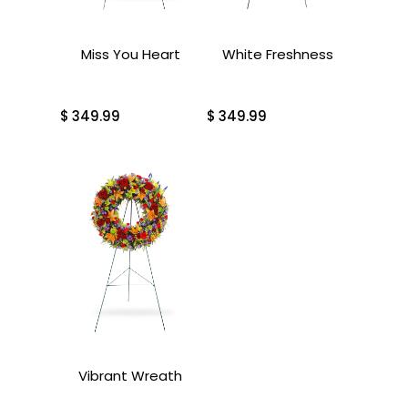
Miss You Heart
White Freshness
$
349.99
$
349.99
Vibrant Wreath