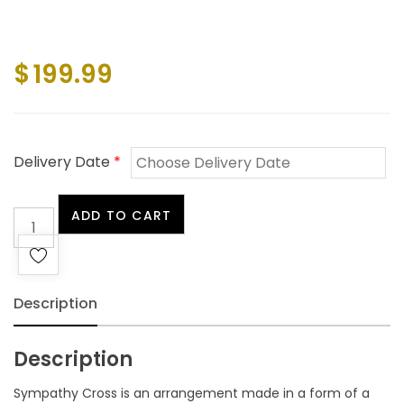
$
199.99
Delivery Date
*
Sympathy
ADD TO CART
Cross
quantity
Description
Description
Sympathy Cross is an arrangement made in a form of a