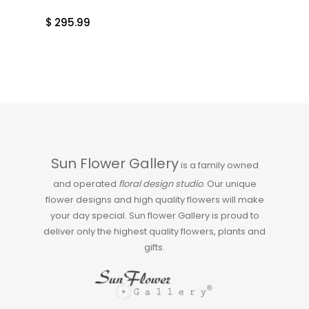
$
295.99
Sun Flower Gallery
is a family owned
and operated
floral design studio
. Our unique
flower designs and high quality flowers will make
your day special. Sun flower Gallery is proud to
deliver only the highest quality flowers, plants and
gifts.