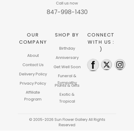
Call us now
847-998-1430
OUR
SHOP BY
CONNECT
COMPANY
WITH US :
Birthday
)
About
Anniversary
Contact Us
Get Well Soon
Delivery Policy
Funeral &
Sympathy
Privacy Policy
Plants & Gifts
Affiliate
Exotic &
Program
Tropical
© 2005-2026 Sun Flower Gallery All Rights
Reserved