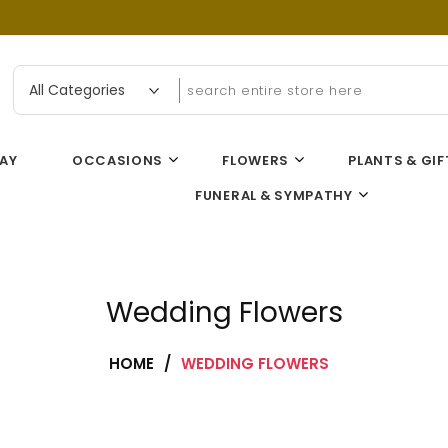
n Flower Gallery
AY
OCCASIONS
FLOWERS
PLANTS & GIF
FUNERAL & SYMPATHY
Wedding Flowers
HOME
/
WEDDING FLOWERS