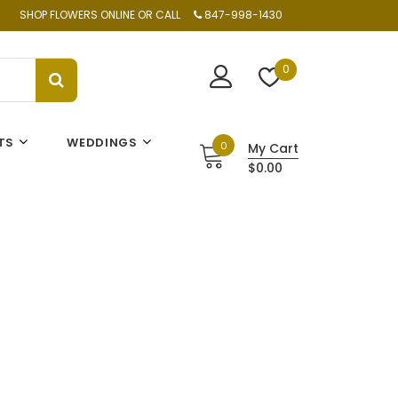
SHOP FLOWERS ONLINE OR CALL
847-998-1430
0
TS
WEDDINGS
0
My Cart
$0.00