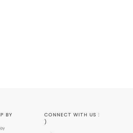
P BY
CONNECT WITH US :
)
day