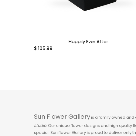
Exotic & Tropical
Fall
Happily Ever After
Flowers
$
105.99
Funeral & Sympathy
Gerbera
Get Well Soon
Gift Baskets
Sun Flower Gallery
is a family owned and
Halloween
studio
. Our unique flower designs and high quality 
special. Sun flower Gallery is proud to deliver only t