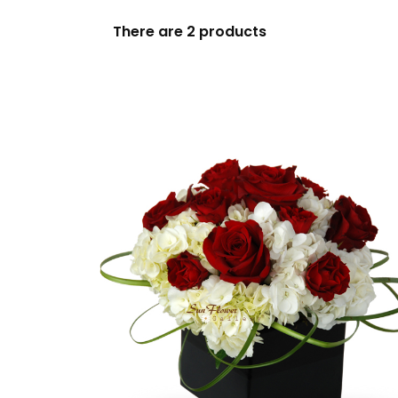
Birthday
There are 2 products
Blooming Plants
Casket Sprays
Centerpieces
Christmas
Color
Dish Gardens
Easel Sprays
Everyday