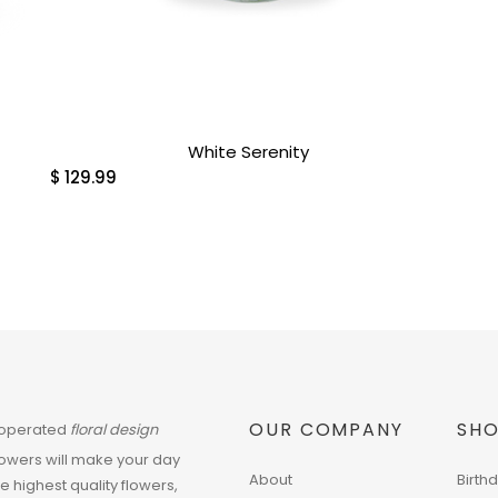
White Serenity
$
129.99
OUR COMPANY
SHO
 operated
floral design
flowers will make your day
About
Birth
he highest quality flowers,