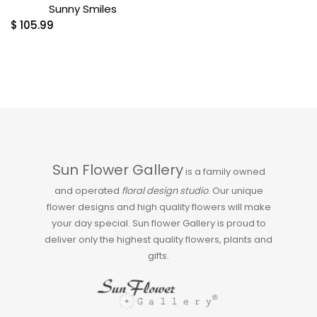
Sunny Smiles
$
105.99
Sun Flower Gallery
is a family owned
and operated
floral design studio
. Our unique
flower designs and high quality flowers will make
your day special. Sun flower Gallery is proud to
deliver only the highest quality flowers, plants and
gifts.