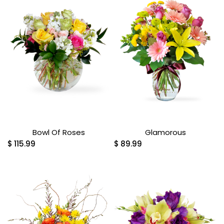
Bowl Of Roses
Glamorous
$
115.99
$
89.99