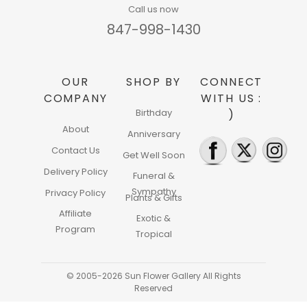
Call us now
847-998-1430
OUR
SHOP BY
CONNECT
COMPANY
WITH US :
Birthday
)
About
Anniversary
Contact Us
Get Well Soon
Delivery Policy
Funeral &
Sympathy
Privacy Policy
Plants & Gifts
Affiliate
Exotic &
Program
Tropical
© 2005-2026 Sun Flower Gallery All Rights
Reserved