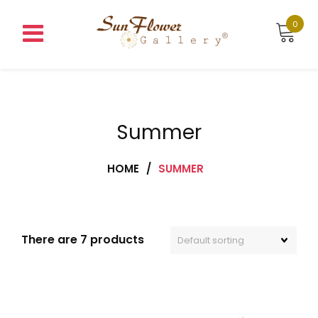
Skip
to
0
content
Summer
HOME
/
SUMMER
There are 7 products