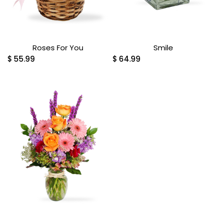
Roses For You
Smile
$
55.99
$
64.99