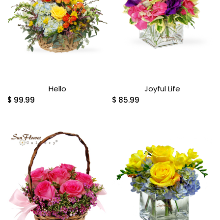
Hello
Joyful Life
$
99.99
$
85.99