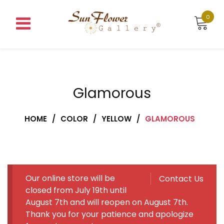
Skip
to
0
content
Glamorous
HOME
/
COLOR
/
YELLOW
/
GLAMOROUS
Our online store will be
Contact Us
closed from July 19th until
August 7th and will reopen on August 7th.
Thank you for your patience and apologize