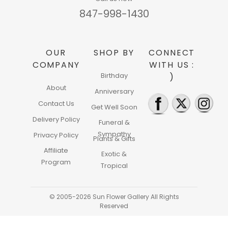
847-998-1430
OUR
SHOP BY
CONNECT
COMPANY
WITH US :
Birthday
)
About
Anniversary
Contact Us
Get Well Soon
Delivery Policy
Funeral &
Sympathy
Privacy Policy
Plants & Gifts
Affiliate
Exotic &
Program
Tropical
© 2005-2026 Sun Flower Gallery All Rights
Reserved