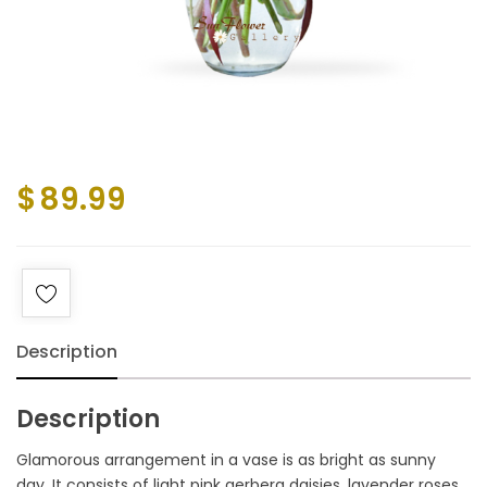
$
89.99
Description
Description
Glamorous arrangement in a vase is as bright as sunny
day. It consists of light pink gerbera daisies, lavender roses,