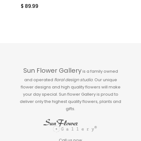
$
89.99
Sun Flower Gallery
is a family owned
and operated
floral design studio
. Our unique
flower designs and high quality flowers will make
your day special. Sun flower Gallery is proud to
deliver only the highest quality flowers, plants and
gifts.
Call us now