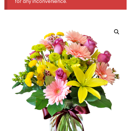
for any inconvenience.