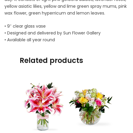
yellow asiatic lilies, yellow and lime green spray mums, pink
wax flower, green hyperricum and lemon leaves.
• 9″ clear glass vase
• Designed and delivered by Sun Flower Gallery
• Available all year round
Related products