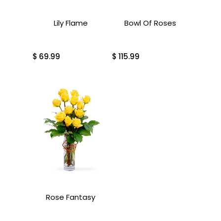
Lily Flame
Bowl Of Roses
$
69.99
$
115.99
Rose Fantasy