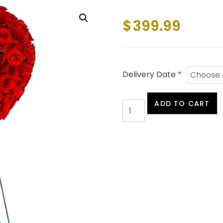
$
399.99
Delivery Date
*
Red
ADD TO CART
Rose
Heart
quantity