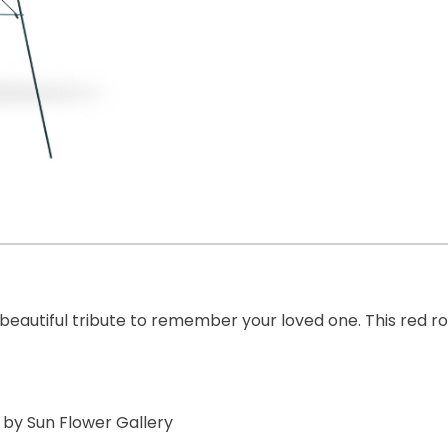
 beautiful tribute to remember your loved one. This red 
 by Sun Flower Gallery