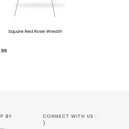
Square Red Rose Wreath
.99
P BY
CONNECT WITH US :
)