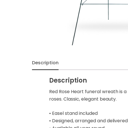
Exotic & Tropical
Fall
Flowers
Funeral & Sympathy
Description
Gerbera
Description
Get Well Soon
Red Rose Heart funeral wreath is a
roses. Classic, elegant beauty.
Gift Baskets
• Easel stand included
Halloween
• Designed, arranged and delivered