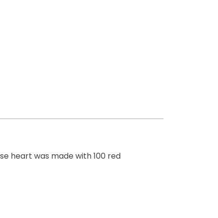
rose heart was made with 100 red