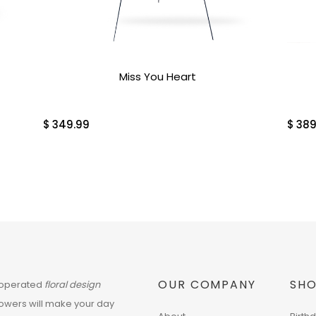
Miss You Heart
$
349.99
$
389
OUR COMPANY
SHO
 operated
floral design
flowers will make your day