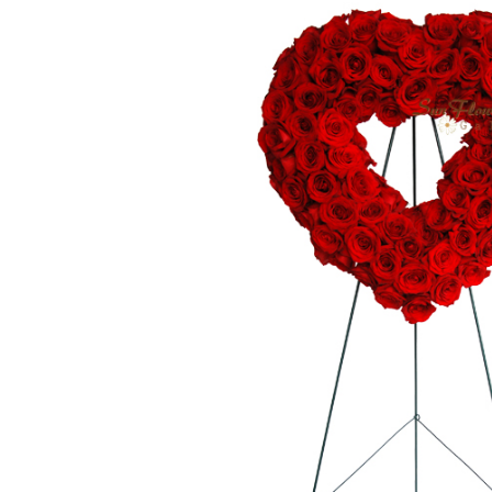
Birthday
Blooming Plants
Casket Sprays
Centerpieces
Christmas
Color
Dish Gardens
Easel Sprays
Everyday