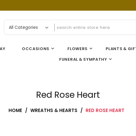
n Flower Gallery
AY
OCCASIONS
FLOWERS
PLANTS & GIF
FUNERAL & SYMPATHY
Red Rose Heart
HOME
/
WREATHS & HEARTS
/
RED ROSE HEART