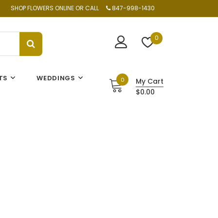
SHOP FLOWERS ONLINE OR CALL
847-998-1430
0
TS
WEDDINGS
0
My Cart
$0.00