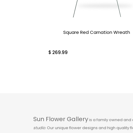
Orchids & Tropical
Plants
Over $100
Square Red Carnation Wreath
Pink
$
269.99
Plants
Plants & Gifts
Red
Roses
Sun Flower Gallery
is a family owned and
Sale
studio
. Our unique flower designs and high quality 