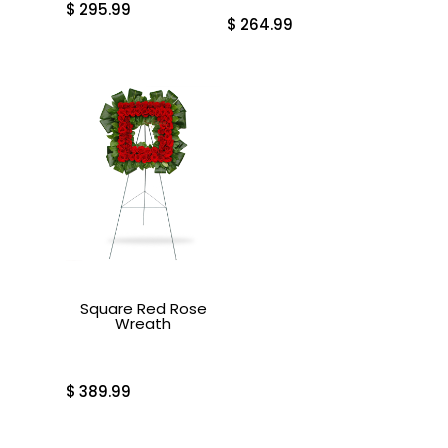
$
295.99
$
264.99
Square Red Rose
Wreath
$
389.99