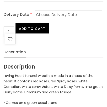
Delivery Date
*
Loving
ADD TO CART
Heart
quantity
Description
Description
Loving Heart funeral wreath is made in a shape of the
heart. It contains red Roses, red Spray Roses, white
Carnation, white spray Asters, white Daisy Poms, lime green
Daisy Poms, Limonium and green foliage.
• Comes on a green easel stand