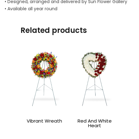
• Designed, arranged and delivered by Sun Flower Gallery
• Available all year round
Related products
Vibrant Wreath
Red And White
Heart