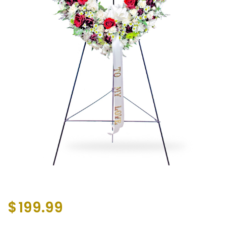
$
199.99