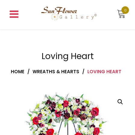
Skip
to
0
content
Loving Heart
HOME
/
WREATHS & HEARTS
/
LOVING HEART