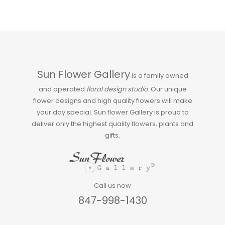
Sun Flower Gallery
is a family owned
and operated
floral design studio
. Our unique
flower designs and high quality flowers will make
your day special. Sun flower Gallery is proud to
deliver only the highest quality flowers, plants and
gifts.
Call us now
847-998-1430