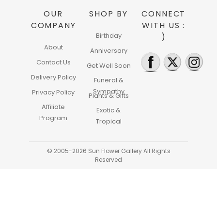
OUR
SHOP BY
CONNECT
COMPANY
WITH US :
Birthday
)
About
Anniversary
Contact Us
Get Well Soon
Delivery Policy
Funeral &
Sympathy
Privacy Policy
Plants & Gifts
Affiliate
Exotic &
Program
Tropical
© 2005-2026 Sun Flower Gallery All Rights
Reserved