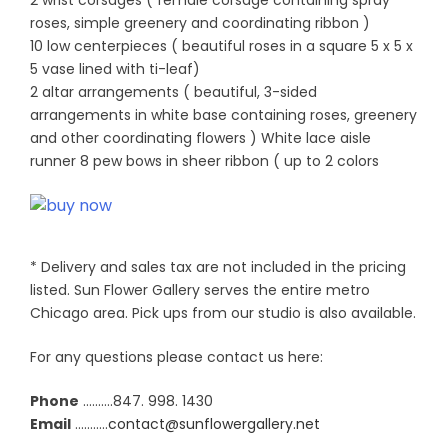
2 wrist corsages ( female corsage containing spray
roses, simple greenery and coordinating ribbon )
10 low centerpieces ( beautiful roses in a square 5 x 5 x
5 vase lined with ti-leaf)
2 altar arrangements ( beautiful, 3-sided
arrangements in white base containing roses, greenery
and other coordinating flowers ) White lace aisle
runner 8 pew bows in sheer ribbon ( up to 2 colors
* Delivery and sales tax are not included in the pricing
listed. Sun Flower Gallery serves the entire metro
Chicago area. Pick ups from our studio is also available.
For any questions please contact us here:
Phone
……….847. 998. 1430
Email
………..
contact@sunflowergallery.net