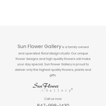
Sun Flower Gallery
is a family owned
and operated
floral design studio
. Our unique
flower designs and high quality flowers will make
your day special. Sun flower Gallery is proud to
deliver only the highest quality flowers, plants and
gifts.
Call us now
847-998-1430