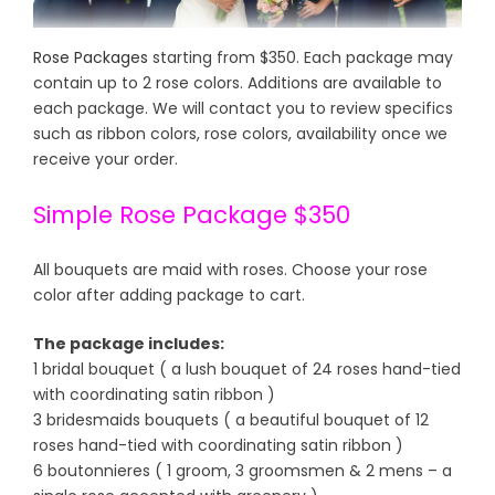
Rose Packages
starting from $350. Each package may
contain up to 2 rose colors. Additions are available to
each package. We will contact you to review specifics
such as ribbon colors, rose colors, availability once we
receive your order.
Simple Rose Package $350
All bouquets are maid with roses. Choose your rose
color after adding package to cart.
The package includes:
1 bridal bouquet ( a lush bouquet of 24 roses hand-tied
with coordinating satin ribbon )
3 bridesmaids bouquets ( a beautiful bouquet of 12
roses hand-tied with coordinating satin ribbon )
6 boutonnieres ( 1 groom, 3 groomsmen & 2 mens – a