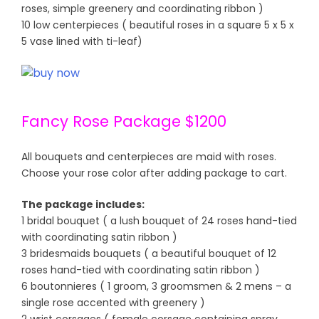
roses, simple greenery and coordinating ribbon )
10 low centerpieces ( beautiful roses in a square 5 x 5 x
5 vase lined with ti-leaf)
Fancy Rose Package $1200
All bouquets and centerpieces are maid with roses.
Choose your rose color after adding package to cart.
The package includes:
1 bridal bouquet ( a lush bouquet of 24 roses hand-tied
with coordinating satin ribbon )
3 bridesmaids bouquets ( a beautiful bouquet of 12
roses hand-tied with coordinating satin ribbon )
6 boutonnieres ( 1 groom, 3 groomsmen & 2 mens – a
single rose accented with greenery )