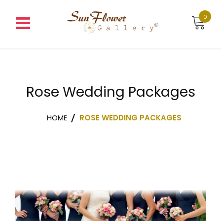
0
Rose Wedding Packages
HOME
ROSE WEDDING PACKAGES