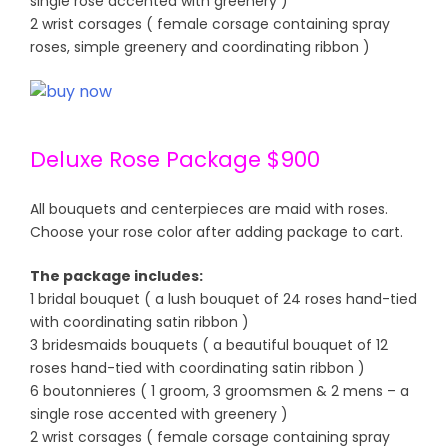
single rose accented with greenery )
2 wrist corsages ( female corsage containing spray
roses, simple greenery and coordinating ribbon )
Deluxe Rose Package $900
All bouquets and centerpieces are maid with roses.
Choose your rose color after adding package to cart.
The package includes:
1 bridal bouquet ( a lush bouquet of 24 roses hand-tied
with coordinating satin ribbon )
3 bridesmaids bouquets ( a beautiful bouquet of 12
roses hand-tied with coordinating satin ribbon )
6 boutonnieres ( 1 groom, 3 groomsmen & 2 mens – a
single rose accented with greenery )
2 wrist corsages ( female corsage containing spray