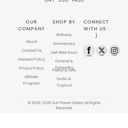
OUR
SHOP BY
CONNECT
COMPANY
WITH US :
Birthday
)
About
Anniversary
Contact Us
Get Well Soon
Delivery Policy
Funeral &
Sympathy
Privacy Policy
Plants & Gifts
Affiliate
Exotic &
Program
Tropical
© 2005-2026 Sun Flower Gallery All Rights
Reserved