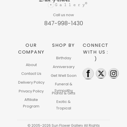
Call us now
847-998-1430
OUR
SHOP BY
CONNECT
COMPANY
WITH US :
Birthday
)
About
Anniversary
Contact Us
Get Well Soon
Delivery Policy
Funeral &
Sympathy
Privacy Policy
Plants & Gifts
Affiliate
Exotic &
Program
Tropical
© 2005-2026 Sun Flower Gallery All Rights