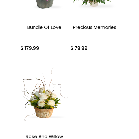
Bundle Of Love
Precious Memories
$
179.99
$
79.99
Rose And Willow