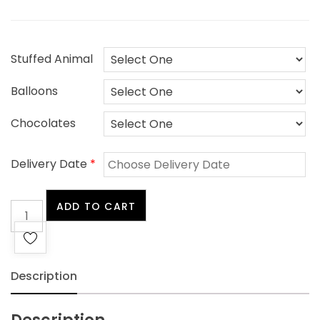
Stuffed Animal
Balloons
Chocolates
Delivery Date
*
White
ADD TO CART
Sympathy
quantity
Description