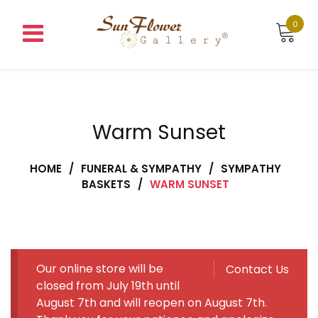
Skip
to
0
content
Warm Sunset
HOME
/
FUNERAL & SYMPATHY
/
SYMPATHY
BASKETS
/
WARM SUNSET
Our online store will be
Contact Us
closed from July 19th until
August 7th and will reopen on August 7th.