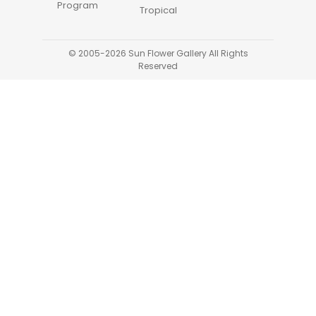
Program
Tropical
© 2005-2026 Sun Flower Gallery All Rights
Reserved