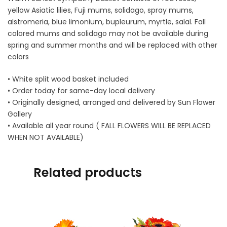
yellow Asiatic lilies, Fuji mums, solidago, spray mums,
alstromeria, blue limonium, bupleurum, myrtle, salal. Fall
colored mums and solidago may not be available during
spring and summer months and will be replaced with other
colors
• White split wood basket included
• Order today for same-day local delivery
• Originally designed, arranged and delivered by Sun Flower
Gallery
• Available all year round ( FALL FLOWERS WILL BE REPLACED
WHEN NOT AVAILABLE)
Related products