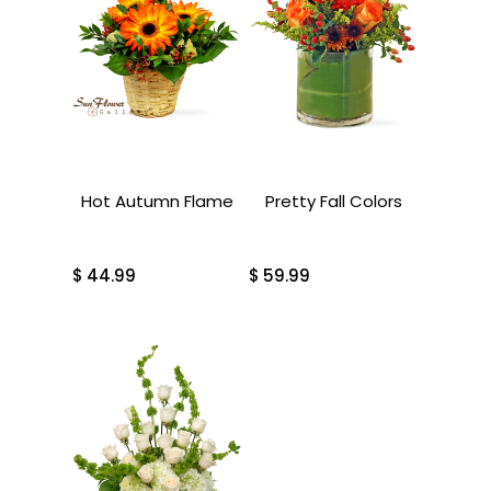
Hot Autumn Flame
Pretty Fall Colors
$
44.99
$
59.99