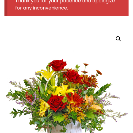
Thank you for your patience and apologize
for any inconvenience.