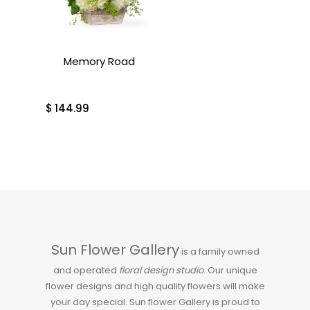
Memory Road
$
144.99
Sun Flower Gallery
is a family owned
and operated
floral design studio
. Our unique
flower designs and high quality flowers will make
your day special. Sun flower Gallery is proud to