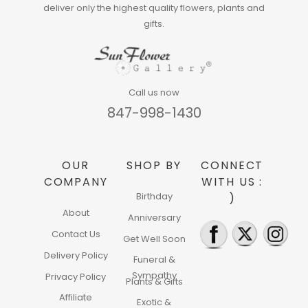
deliver only the highest quality flowers, plants and
gifts.
Call us now
847-998-1430
OUR
SHOP BY
CONNECT
COMPANY
WITH US :
Birthday
)
About
Anniversary
Contact Us
Get Well Soon
Delivery Policy
Funeral &
Sympathy
Privacy Policy
Plants & Gifts
Affiliate
Exotic &