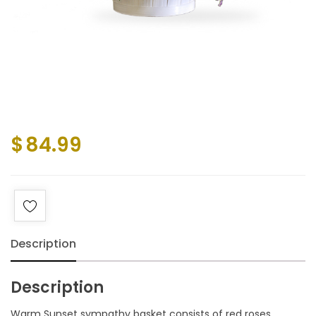
$
84.99
Description
Description
Warm Sunset sympathy basket consists of red roses,