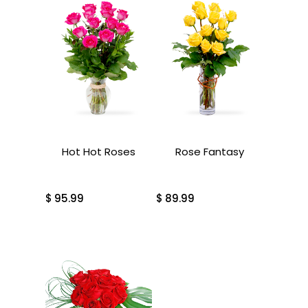
Hot Hot Roses
Rose Fantasy
$
95.99
$
89.99