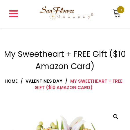
Skip
to
0
content
My Sweetheart + FREE Gift ($10
Amazon Card)
HOME
/
VALENTINES DAY
/
MY SWEETHEART + FREE
GIFT ($10 AMAZON CARD)