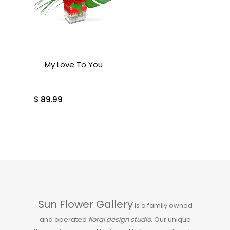
My Love To You
$
89.99
Sun Flower Gallery
is a family owned
and operated
floral design studio
. Our unique