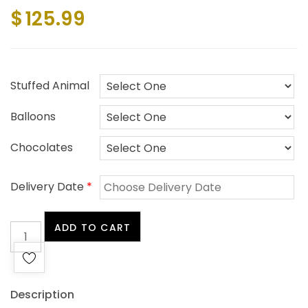
$
125.99
Stuffed Animal
Balloons
Chocolates
Delivery Date
*
My
ADD TO CART
Sweetheart
+
FREE
Gift
Description
($10