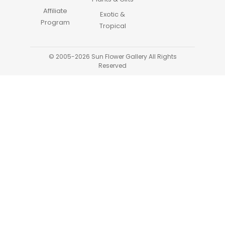
Affiliate
Exotic &
Program
Tropical
© 2005-2026 Sun Flower Gallery All Rights
Reserved