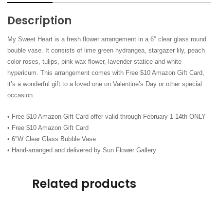
Amazon
Card)
Description
quantity
My Sweet Heart​ is a fresh flower arrangement in a 6″ clear glass round
bouble vase. It consists of lime green hydrangea, stargazer lily, peach
color roses, tulips, pink wax flower, lavender statice and white
hypericum. This arrangement comes with Free $10 Amazon Gift Card,
it’s a wonderful gift to a loved one on Valentine’s Day or other special
occasion.
• Free $10 Amazon Gift Card offer valid through February 1-14th ONLY
• Free $10 Amazon Gift Card
• 6″W Clear Glass Bubble Vase
• Hand-arranged and delivered by Sun Flower Gallery
Related products