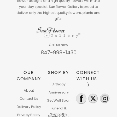
flower designs and high quality flowers will make
your day special. Sun flower Gallery is proud to
deliver only the highest quality flowers, plants and
gifts.
Call us now
847-998-1430
OUR
SHOP BY
CONNECT
COMPANY
WITH US :
Birthday
)
About
Anniversary
Contact Us
Get Well Soon
Delivery Policy
Funeral &
Sympathy
Privacy Policy
Plants & Gifts