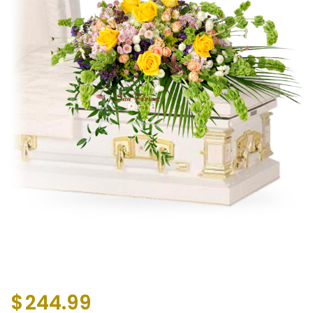
$
244.99