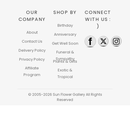
OUR
SHOP BY
CONNECT
COMPANY
WITH US :
Birthday
)
About
Anniversary
Contact Us
Get Well Soon
Delivery Policy
Funeral &
Sympathy
Privacy Policy
Plants & Gifts
Affiliate
Exotic &
Program
Tropical
© 2005-2026 Sun Flower Gallery All Rights
Reserved