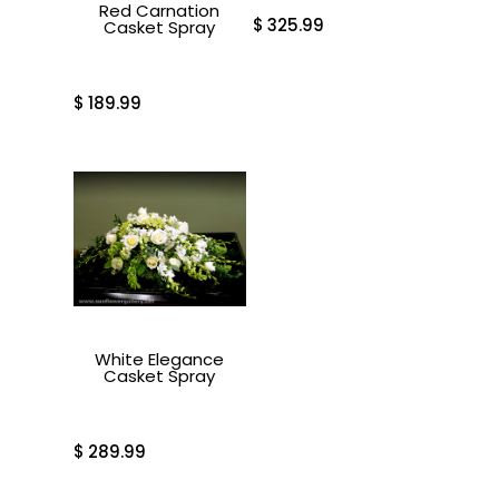
Red Carnation
$
325.99
Casket Spray
$
189.99
White Elegance
Casket Spray
$
289.99