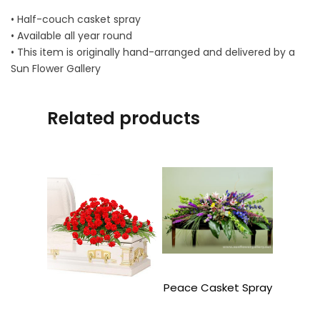
• Half-couch casket spray
• Available all year round
• This item is originally hand-arranged and delivered by a
Sun Flower Gallery
Related products
Peace Casket Spray