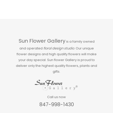
Sun Flower Gallery
is a family owned
and operated
floral design studio
. Our unique
flower designs and high quality flowers will make
your day special. Sun flower Gallery is proud to
deliver only the highest quality flowers, plants and
gifts.
Call us now
847-998-1430