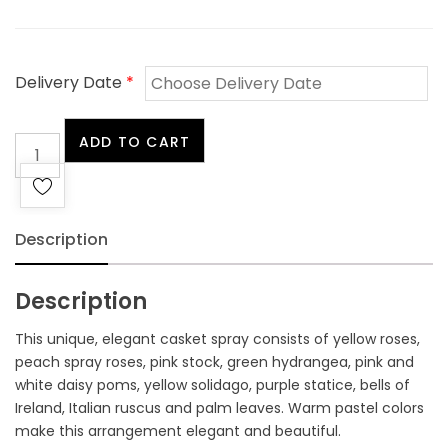
Delivery Date
*
Sentiments
ADD TO CART
Casket
Spray
quantity
Description
Description
This unique, elegant casket spray consists of yellow roses,
peach spray roses, pink stock, green hydrangea, pink and
white daisy poms, yellow solidago, purple statice, bells of
Ireland, Italian ruscus and palm leaves. Warm pastel colors
make this arrangement elegant and beautiful.