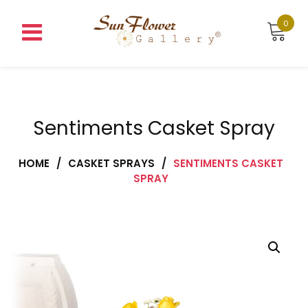
Skip
to
0
content
Sentiments Casket Spray
HOME
/
CASKET SPRAYS
/
SENTIMENTS CASKET
SPRAY