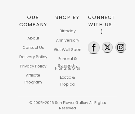
OUR
SHOP BY
CONNECT
COMPANY
WITH US :
Birthday
)
About
Anniversary
Contact Us
Get Well Soon
Delivery Policy
Funeral &
Sympathy
Privacy Policy
Plants & Gifts
Affiliate
Exotic &
Program
Tropical
© 2005-2026 Sun Flower Gallery All Rights
Reserved