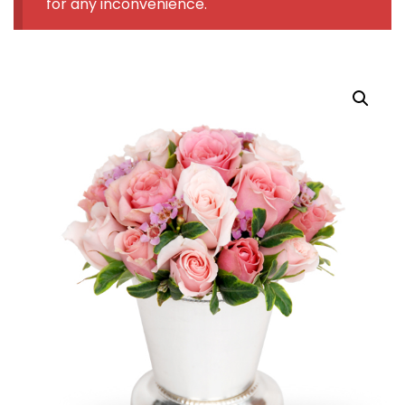
for any inconvenience.