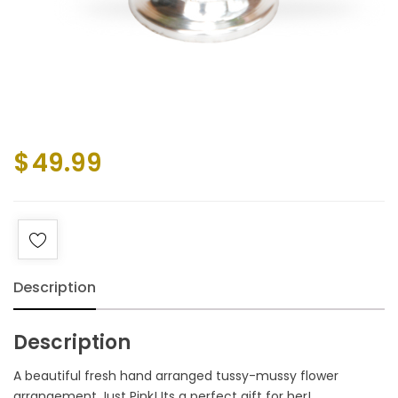
$
49.99
Description
Description
A beautiful fresh hand arranged tussy-mussy flower
arrangement Just Pink! Its a perfect gift for her!