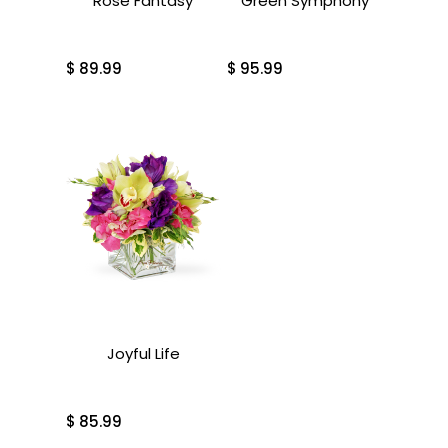
Rose Fantasy
Green Symphony
$
89.99
$
95.99
Joyful Life
$
85.99