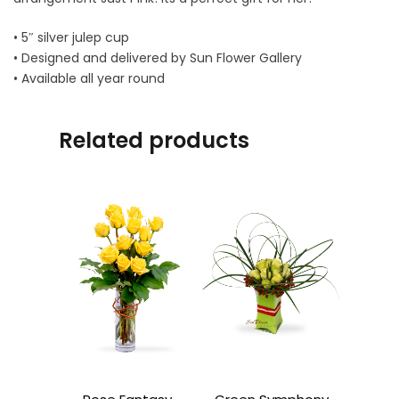
• 5″ silver julep cup
• Designed and delivered by Sun Flower Gallery
• Available all year round
Related products