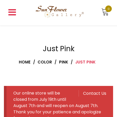
Skip
to
0
content
Just Pink
HOME
/
COLOR
/
PINK
/
JUST PINK
Our online store will be
Contact Us
closed from July 19th until
August 7th and will reopen on August 7th.
Thank you for your patience and apologize