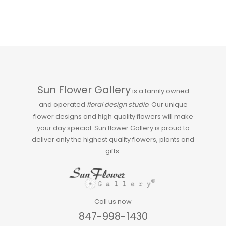
Sun Flower Gallery
is a family owned
and operated
floral design studio
. Our unique
flower designs and high quality flowers will make
your day special. Sun flower Gallery is proud to
deliver only the highest quality flowers, plants and
gifts.
Call us now
847-998-1430