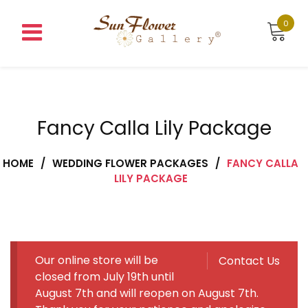
Skip
to
0
content
Fancy Calla Lily Package
HOME
/
WEDDING FLOWER PACKAGES
/
FANCY CALLA
LILY PACKAGE
Our online store will be
Contact Us
closed from July 19th until
August 7th and will reopen on August 7th.