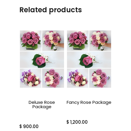
Related products
Deluxe Rose
Fancy Rose Package
Package
$
1,200.00
$
900.00