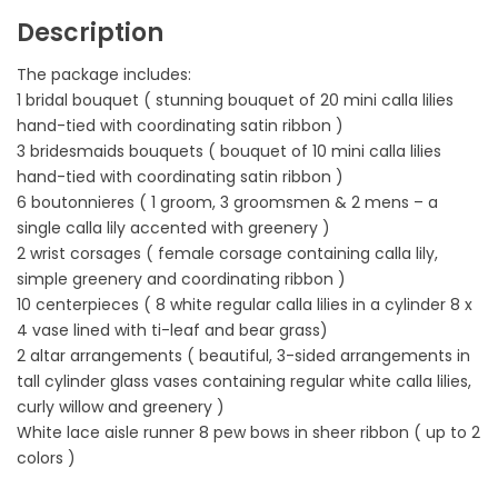
Description
The package includes:
1 bridal bouquet ( stunning bouquet of 20 mini calla lilies
hand-tied with coordinating satin ribbon )
3 bridesmaids bouquets ( bouquet of 10 mini calla lilies
hand-tied with coordinating satin ribbon )
6 boutonnieres ( 1 groom, 3 groomsmen & 2 mens – a
single calla lily accented with greenery )
2 wrist corsages ( female corsage containing calla lily,
simple greenery and coordinating ribbon )
10 centerpieces ( 8 white regular calla lilies in a cylinder 8 x
4 vase lined with ti-leaf and bear grass)
2 altar arrangements ( beautiful, 3-sided arrangements in
tall cylinder glass vases containing regular white calla lilies,
curly willow and greenery )
White lace aisle runner 8 pew bows in sheer ribbon ( up to 2
colors )