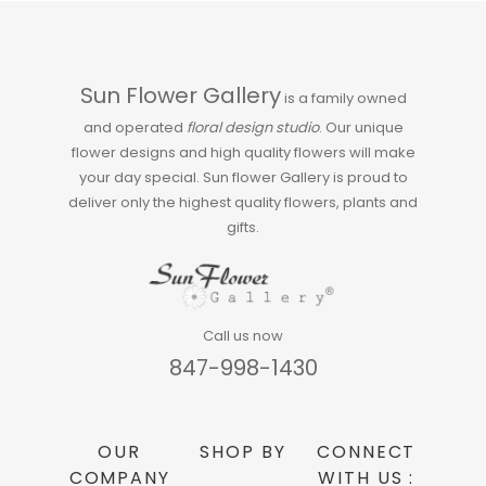
Sun Flower Gallery
is a family owned
and operated
floral design studio
. Our unique
flower designs and high quality flowers will make
your day special. Sun flower Gallery is proud to
deliver only the highest quality flowers, plants and
gifts.
Call us now
847-998-1430
OUR
SHOP BY
CONNECT
COMPANY
WITH US :