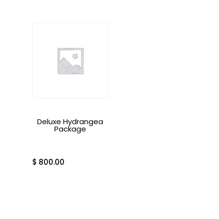
Deluxe Hydrangea
Package
$
800.00