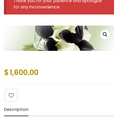
Thank you for your patience and apologize
for any inconvenience.
$
1,600.00
Description