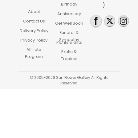
Birthday
)
About
Anniversary
Contact Us
Get Well Soon
Delivery Policy
Funeral &
Sympathy
Privacy Policy
Plants & Gifts
Affiliate
Exotic &
Program
Tropical
© 2005-2026 Sun Flower Gallery All Rights
Reserved