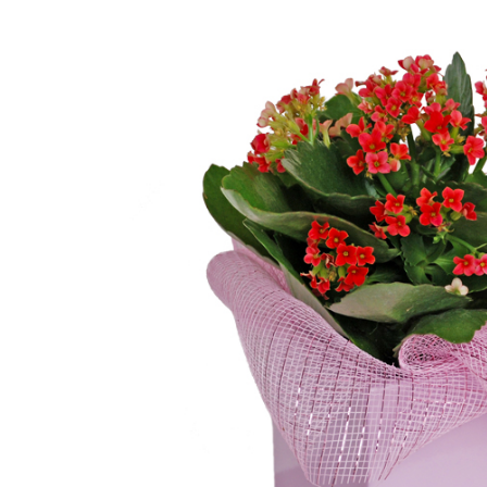
Birthday
Blooming Plants
Casket Sprays
Centerpieces
Christmas
Color
Dish Gardens
Easel Sprays
Everyday