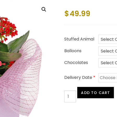
$
49.99
Stuffed Animal
Balloons
Chocolates
Delivery Date
*
Blooming
ADD TO CART
Cube
quantity