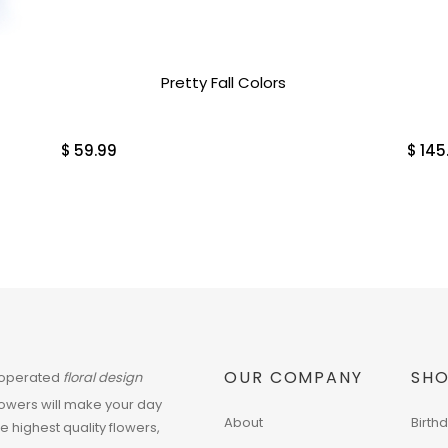
Pretty Fall Colors
$
59.99
$
145
OUR COMPANY
SHO
 operated
floral design
flowers will make your day
About
Birth
he highest quality flowers,