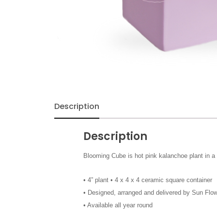
Exotic & Tropical
Fall
Flowers
Funeral & Sympathy
Description
Gerbera
Description
Get Well Soon
Blooming Cube is hot pink kalanchoe plant in a n
Gift Baskets
• 4” plant • 4 x 4 x 4 ceramic square container
• Designed, arranged and delivered by Sun Flow
Halloween
• Available all year round