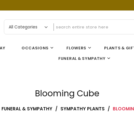
n Flower Gallery
AY
OCCASIONS
FLOWERS
PLANTS & GIF
FUNERAL & SYMPATHY
Blooming Cube
FUNERAL & SYMPATHY
/
SYMPATHY PLANTS
/
BLOOMIN