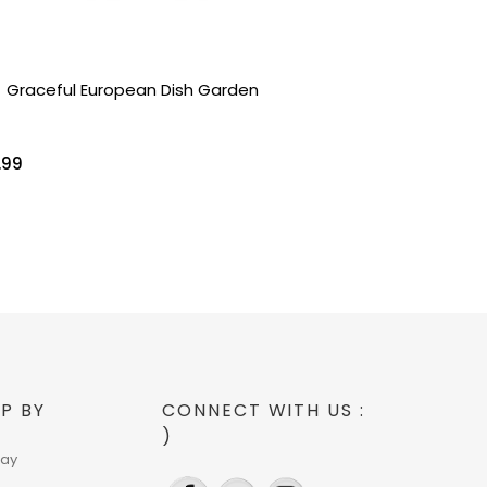
Graceful European Dish Garden
.99
P BY
CONNECT WITH US :
)
day