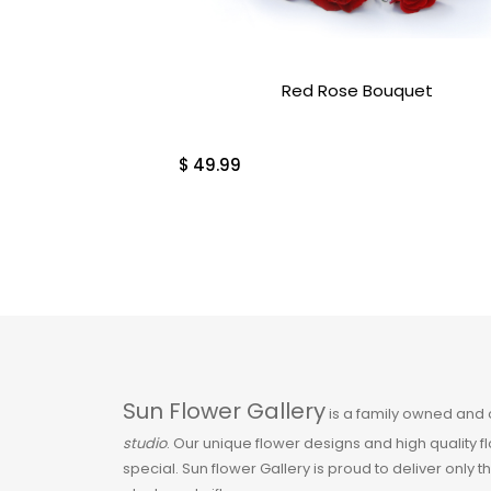
Orchids & Tropical
Plants
Red Rose Bouquet
Over $100
$
49.99
Pink
Plants
Plants & Gifts
Red
Roses
Sun Flower Gallery
is a family owned and
studio
. Our unique flower designs and high quality 
Sale
special. Sun flower Gallery is proud to deliver only t