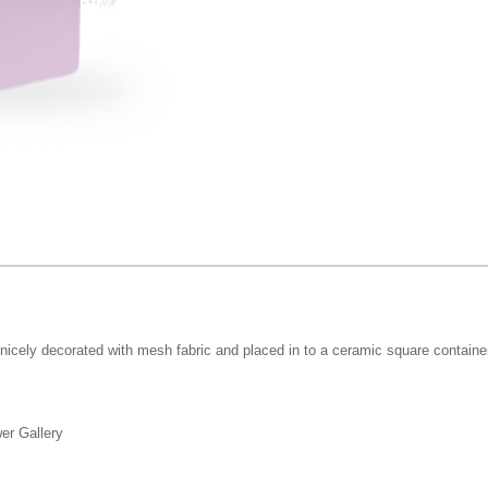
icely decorated with mesh fabric and placed in to a ceramic square container. W
er Gallery