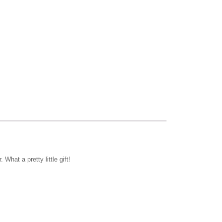
hat a pretty little gift!