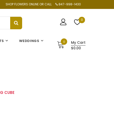
SHOP FLOWERS ONLINE OR CALL
847-998-1430
0
TS
WEDDINGS
0
My Cart
$0.00
G CUBE