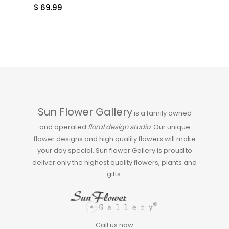
$
69.99
Sun Flower Gallery
is a family owned
and operated
floral design studio
. Our unique
flower designs and high quality flowers will make
your day special. Sun flower Gallery is proud to
deliver only the highest quality flowers, plants and
gifts.
Call us now