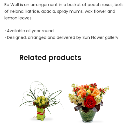
Be Well is an arrangement in a basket of peach roses, bells
of Ireland, liatrice, acacia, spray mums, wax flower and
lemon leaves.
• Available all year round
• Designed, arranged and delivered by Sun Flower gallery
Related products