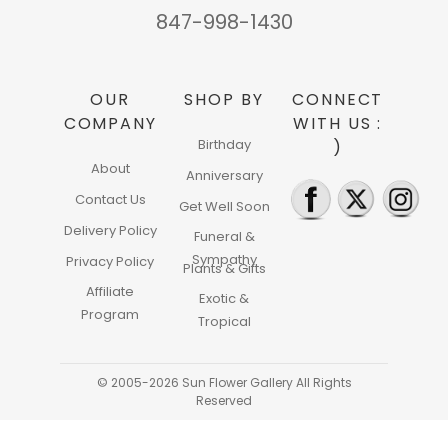
847-998-1430
OUR
SHOP BY
CONNECT
COMPANY
WITH US :
Birthday
)
About
Anniversary
Contact Us
Get Well Soon
Delivery Policy
Funeral &
Sympathy
Privacy Policy
Plants & Gifts
Affiliate
Exotic &
Program
Tropical
© 2005-2026 Sun Flower Gallery All Rights
Reserved