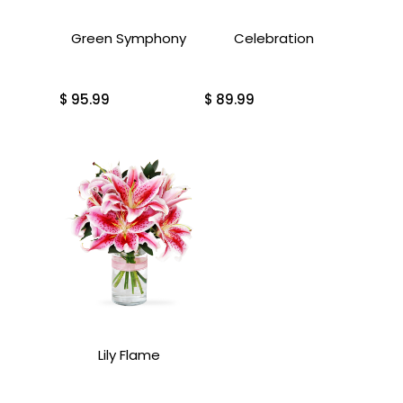
Green Symphony
Celebration
$
95.99
$
89.99
Lily Flame