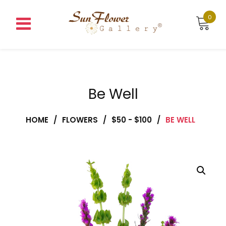
Skip
to
0
content
Be Well
HOME
/
FLOWERS
/
$50 - $100
/
BE WELL