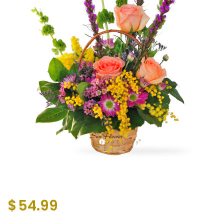
$
54.99