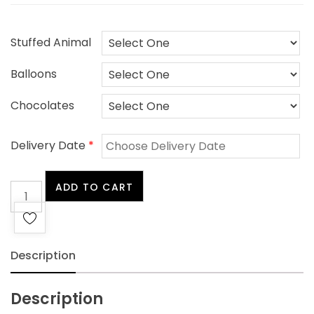
Stuffed Animal
Balloons
Chocolates
Delivery Date
*
Be
ADD TO CART
Well
quantity
Description
Description